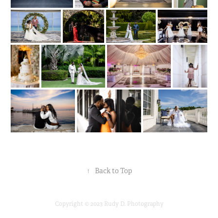
↑
Back to Top
Copyright © 2023 Rudy D. Photography